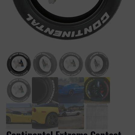
Continental Extreme Contact