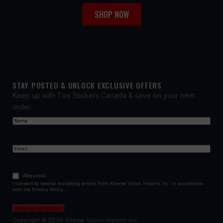
SHOP NOW
STAY POSTED & UNLOCK EXCLUSIVE OFFERS
Keep up with Tire Stickers Canada & save on your next
order.
Name
(Required)
First
Email
(Required)
Consent
(Required)
(Required)
I consent to receive marketing emails from Xtreme Vision Imports Inc. in accordance
with the Privacy Policy.
Keep me up to date!
Copyright © 2026 Xtreme Vision Imports Inc.