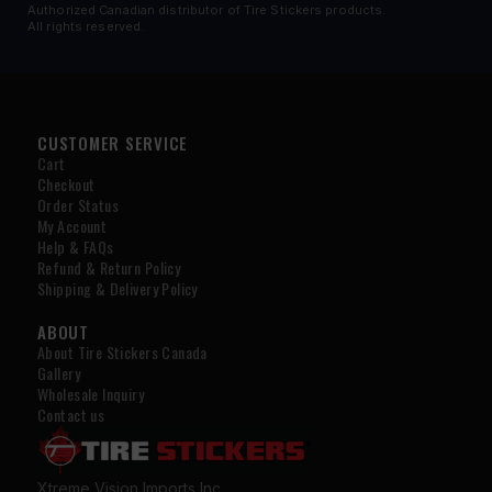
Authorized Canadian distributor of Tire Stickers products.
All rights reserved.
CUSTOMER SERVICE
Cart
Checkout
Order Status
My Account
Help & FAQs
Refund & Return Policy
Shipping & Delivery Policy
ABOUT
About Tire Stickers Canada
Gallery
Wholesale Inquiry
Contact us
Xtreme Vision Imports Inc.