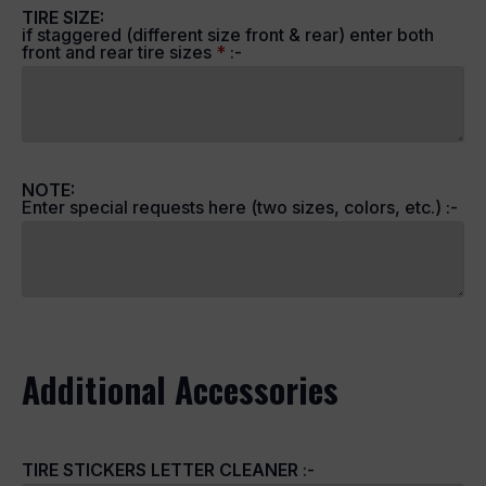
TIRE SIZE:
if staggered (different size front & rear) enter both
front and rear tire sizes
*
:-
NOTE:
Enter special requests here (two sizes, colors, etc.) :-
Additional Accessories
TIRE STICKERS LETTER CLEANER
:-