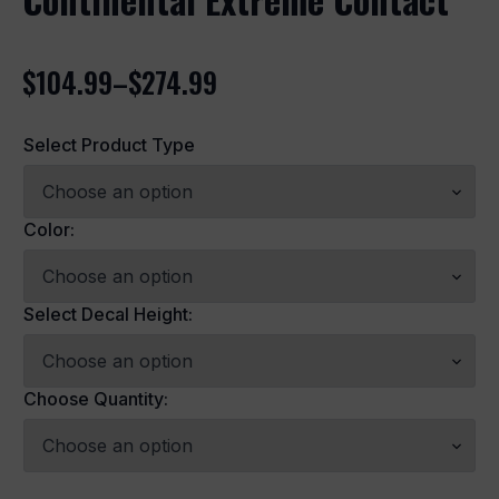
$
104.99
–
$
274.99
Price
range:
Select Product Type
$104.99
through
$274.99
Color:
Select Decal Height:
Choose Quantity: