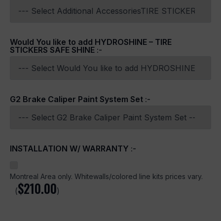
Would You like to add HYDROSHINE – TIRE
STICKERS SAFE SHINE
:-
G2 Brake Caliper Paint System Set
:-
INSTALLATION W/ WARRANTY
:-
Montreal Area only. Whitewalls/colored line kits prices vary.
$
210.00
(
)