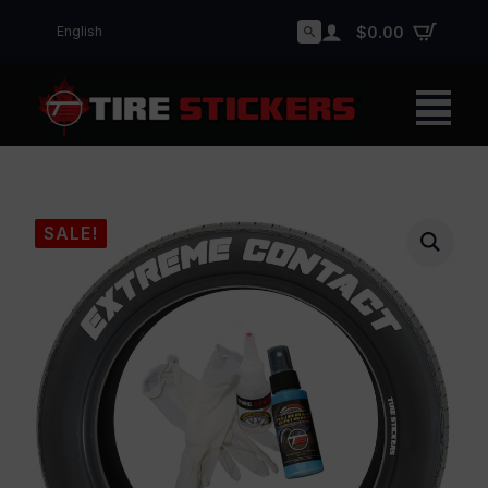
English
$
0.00
Search
for:
SALE!