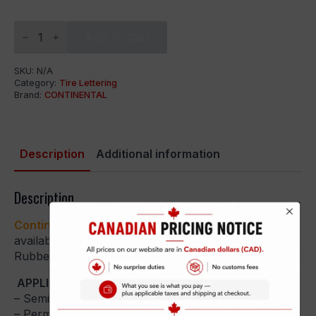
Continental
Extreme
Add To Cart
Contact
quantity
SKU:
N/A
Category:
Tire Lettering
Brand:
CONTINENTAL
Description
Additional information
Description
Continental Extreme Contact
– Tire Stickers are
available in Peel and Stick or Permanent Raised
Rubber Kits.
APPLICATION GUIDES:
– Semi-Permanent:
Peel and Stick Application Guide
– Permanent:
Permanent Application Guide