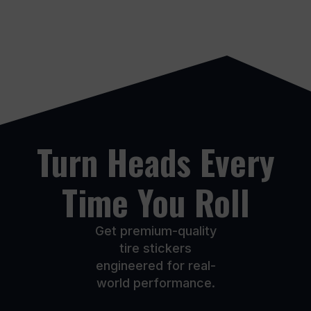
through
$274.99
multiple
multiple
$274.99
variants.
variants.
The
The
options
options
may
may
be
be
chosen
chosen
on
on
the
the
product
product
Turn Heads Every
page
page
Time You Roll
Get premium-quality
tire stickers
engineered for real-
world performance.