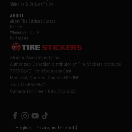
Shipping & Delivery Policy
ABOUT
About Tire Stickers Canada
Gallery
Wholesale Inquiry
Contact us
Xtreme Vision Imports Inc.
Authorized Canadian distributor of Tire Stickers products
7655 BLVD Henri Bourassa East
Montreal, Quebec, Canada H1E-1N9
Tel: 514-494-9971
Canada Toll Free 1-888-755-9255
English
Français
(
French
)