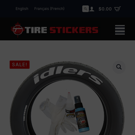
English
Français
(
French
)
$
0.00
Search
for:
SALE!