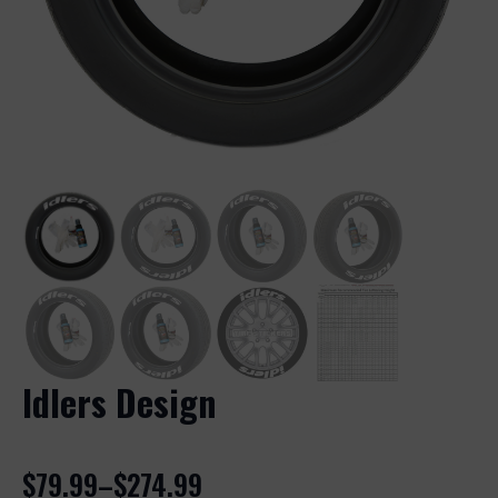
Idlers Design
$
79.99
–
$
274.99