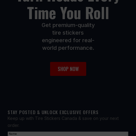
Time You Roll
Get premium-quality
tire stickers
engineered for real-
world performance.
SHOP NOW
STAY POSTED & UNLOCK EXCLUSIVE OFFERS
Keep up with Tire Stickers Canada & save on your next
order.
Name
(Required)