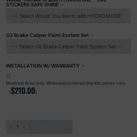
STICKERS SAFE SHINE
:-
G2 Brake Caliper Paint System Set
:-
INSTALLATION W/ WARRANTY
:-
Montreal Area only. Whitewalls/colored line kits prices vary.
$
210.00
(
)
Idlers
Design
Add To Cart
quantity