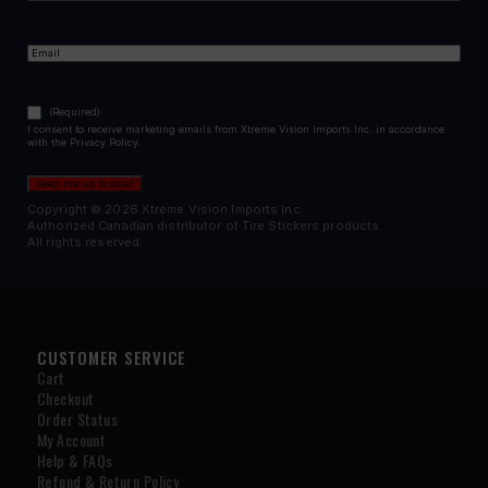
First
Email
(Required)
Consent
(Required)
(Required)
I consent to receive marketing emails from Xtreme Vision Imports Inc. in accordance
with the Privacy Policy.
Keep me up to date!
Copyright © 2026 Xtreme Vision Imports Inc.
Authorized Canadian distributor of Tire Stickers products.
All rights reserved.
CUSTOMER SERVICE
Cart
Checkout
Order Status
My Account
Help & FAQs
Refund & Return Policy