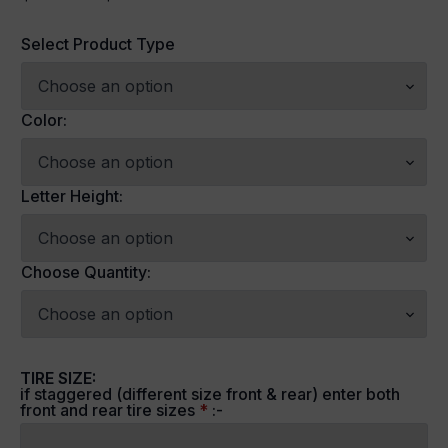
Price
range:
Select Product Type
$79.99
through
$274.99
Color:
Letter Height:
Choose Quantity:
TIRE SIZE:
if staggered (different size front & rear) enter both
front and rear tire sizes
*
:-