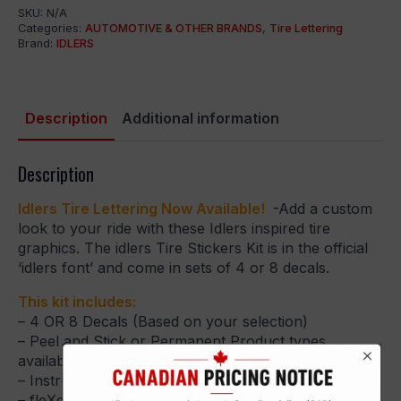
SKU:
N/A
Categories:
AUTOMOTIVE & OTHER BRANDS
,
Tire Lettering
Brand:
IDLERS
Description
Additional information
Description
Idlers Tire Lettering Now Available!
-Add a custom
look to your ride with these Idlers inspired tire
graphics. The idlers Tire Stickers Kit is in the official
‘idlers font’ and come in sets of 4 or 8 decals.
This kit includes:
– 4 OR 8 Decals (Based on your selection)
– Peel and Stick or Permanent Product types
available
– Instructional Guide
– fleXement Adhesive & Gloves