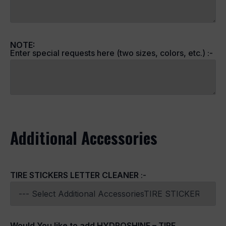
NOTE:
Enter special requests here (two sizes, colors, etc.) :-
Additional Accessories
TIRE STICKERS LETTER CLEANER
:-
Would You like to add HYDROSHINE – TIRE