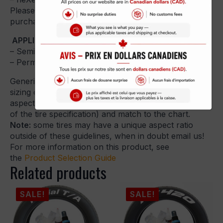
Please select the type of Tire Sticker you want to
purchase, wheel size, letter height and quantity.
APPLICATION GUIDES:
– Semi-Permanent:
Peel and Stick Application Guide
– Permanent:
Permanent Application Guide
Generic Tire Sizing guidelines – Use the generic tire
sizing chart below to guide your decision. Identify the
aspect ratio or series (generally the middle number
of the tire specification) and match to the chart.
Note:
some tires may have a unique aspect ratio
outside of these guidelines, when in doubt email us!
For more information on this product, see
the
Product Selection Guide
Related products
SALE!
SALE!