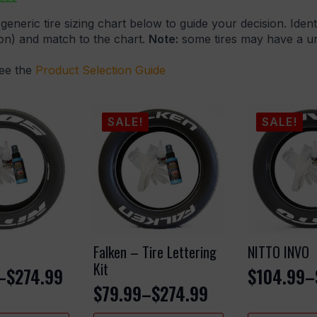
generic tire sizing chart below to guide your decision. Ident
ion) and match to the chart.
Note:
some tires may have a uni
see the
Product Selection Guide
SALE!
SALE!
Falken – Tire Lettering
NITTO INVO
Kit
–
$
274.99
$
104.99
–
Price
$
79.99
–
$
274.99
Price
range: