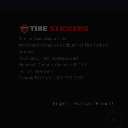
Xtreme Vision Imports Inc.
Authorized Canadian distributor of Tire Stickers
products
7655 BLVD Henri Bourassa East
Montreal, Quebec, Canada H1E-1N9
Tel: 514-494-9971
Canada Toll Free 1-888-755-9255
English
Français
(
French
)