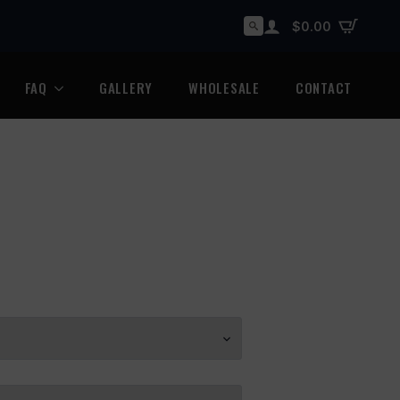
$
0.00
Search
for:
FAQ
GALLERY
WHOLESALE
CONTACT