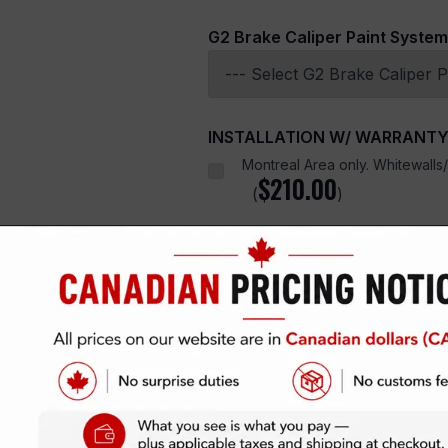
G2 Brake Caliper Paint System
INSTALLATION W/ WARRANT
Montreal Area only. Whitewalls/c
$
210.00
(
)
SPEEDHUNTERS
quantity
Add To Cart
SKU:
Categories:
AUTOMOTIVE & OT
N/A
Tire Lettering