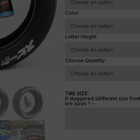
Color:
Letter Height:
Choose Quantity:
TIRE SIZE:
if staggered (different size fron
tire sizes
*
:-