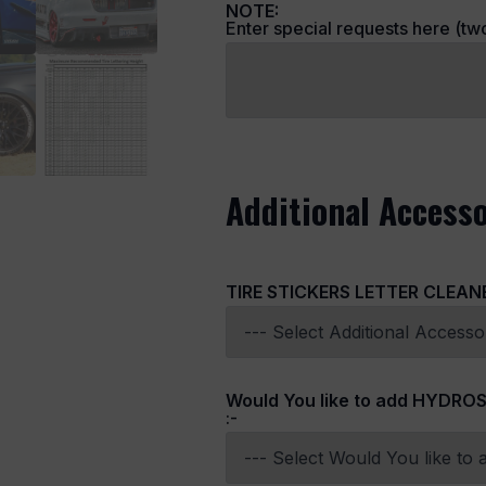
NOTE:
Enter special requests here (two 
Additional Accesso
TIRE STICKERS LETTER CLEAN
Would You like to add HYDROS
:-