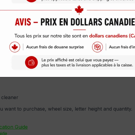
Available!
-Official Delinte Tire Stickers now Official S
al sets. Kanji Style is also offered! Please let us know in
ering of your custom Tire Sticker. Thank you!
set ordered)
 cleaner
ou want to purchase, wheel size, letter height and quantity.
cation Guide
ide