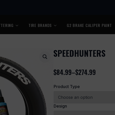
TTERING
TIRE BRANDS
G2 BRAKE CALIPER PAINT
SPEEDHUNTERS
$
84.99
–
$
274.99
Price
range:
Product Type
$84.99
through
$274.99
Design