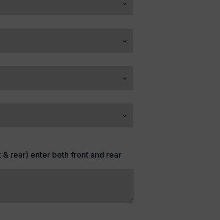
t & rear) enter both front and rear