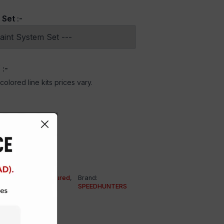
 Set
:-
Y
:-
olored line kits prices vary.
HER BRANDS
,
Featured
,
Brand:
SPEEDHUNTERS