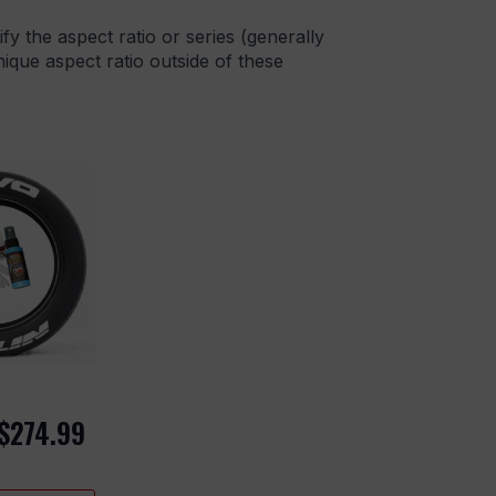
ify the aspect ratio or series (generally
que aspect ratio outside of these
$
274.99