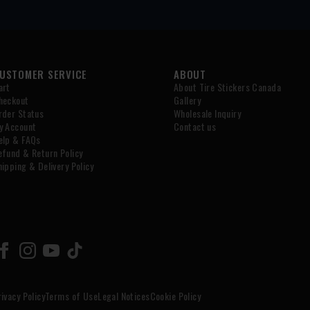
USTOMER SERVICE
ABOUT
art
About Tire Stickers Canada
heckout
Gallery
rder Status
Wholesale Inquiry
y Account
Contact us
elp & FAQs
efund & Return Policy
hipping & Delivery Policy
rivacy Policy
Terms of Use
Legal Notices
Cookie Policy