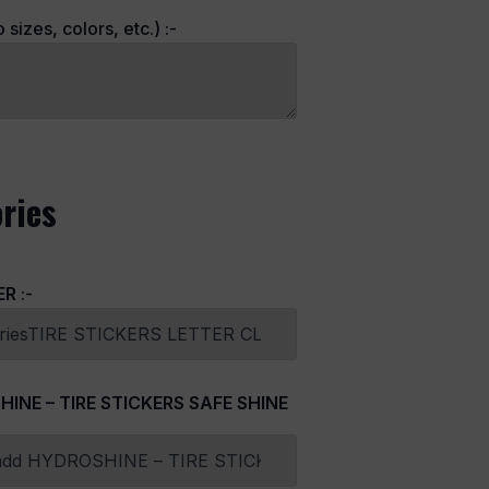
sizes, colors, etc.) :-
ries
ER
:-
HINE – TIRE STICKERS SAFE SHINE