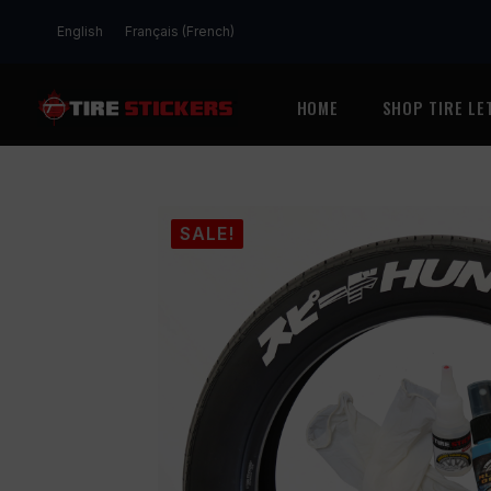
English
Français
(
French
)
HOME
SHOP TIRE LE
SALE!