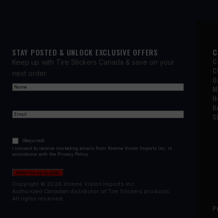
STAY POSTED & UNLOCK EXCLUSIVE OFFERS
C
C
Keep up with Tire Stickers Canada & save on your
C
next order.
O
Name
(Required)
M
First
H
R
Email
(Required)
S
Consent
(Required)
(Required)
I consent to receive marketing emails from Xtreme Vision Imports Inc. in
accordance with the Privacy Policy.
Keep me up to date!
Copyright © 2026 Xtreme Vision Imports Inc.
Authorized Canadian distributor of Tire Stickers products.
All rights reserved.
P