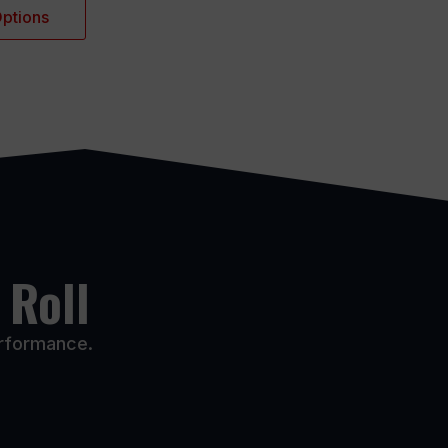
Options
 Roll
erformance.