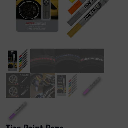
Tire Paint Pens