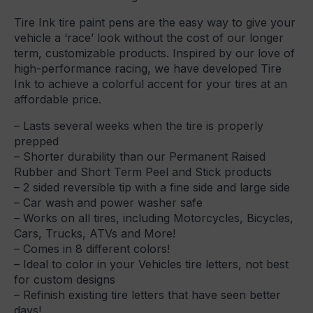
Tire Ink tire paint pens are the easy way to give your
vehicle a ‘race’ look without the cost of our longer
term, customizable products. Inspired by our love of
high-performance racing, we have developed Tire
Ink to achieve a colorful accent for your tires at an
affordable price.
– Lasts several weeks when the tire is properly
prepped
– Shorter durability than our Permanent Raised
Rubber and Short Term Peel and Stick products
– 2 sided reversible tip with a fine side and large side
– Car wash and power washer safe
– Works on all tires, including Motorcycles, Bicycles,
Cars, Trucks, ATVs and More!
– Comes in 8 different colors!
– Ideal to color in your Vehicles tire letters, not best
for custom designs
– Refinish existing tire letters that have seen better
days!