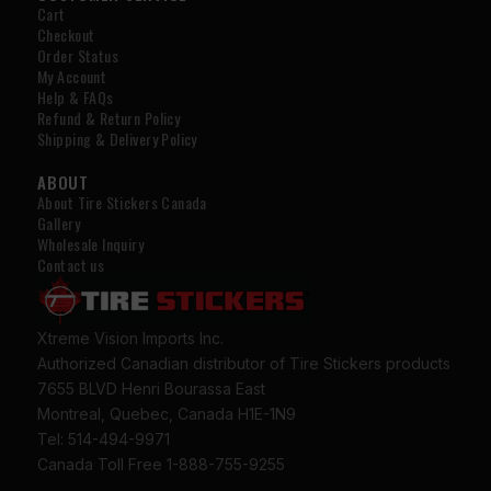
Cart
Checkout
Order Status
My Account
Help & FAQs
Refund & Return Policy
Shipping & Delivery Policy
ABOUT
About Tire Stickers Canada
Gallery
Wholesale Inquiry
Contact us
Xtreme Vision Imports Inc.
Authorized Canadian distributor of Tire Stickers products
7655 BLVD Henri Bourassa East
Montreal, Quebec, Canada H1E-1N9
Tel: 514-494-9971
Canada Toll Free 1-888-755-9255