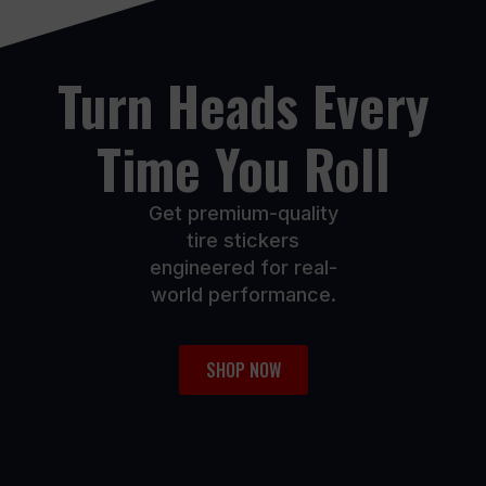
on
on
the
the
product
product
Turn Heads Every
page
page
Time You Roll
Get premium-quality
tire stickers
engineered for real-
world performance.
SHOP NOW