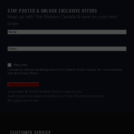
STAY POSTED & UNLOCK EXCLUSIVE OFFERS
Keep up with Tire Stickers Canada & save on your next
order.
Name
(Required)
First
Email
(Required)
Consent
(Required)
(Required)
I consent to receive marketing emails from Xtreme Vision Imports Inc. in accordance
with the Privacy Policy.
Keep me up to date!
Copyright © 2026 Xtreme Vision Imports Inc.
Authorized Canadian distributor of Tire Stickers products.
All rights reserved.
CUSTOMER SERVICE