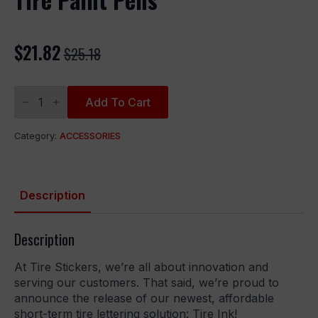
$
21.82
$
25.18
Original
Current
price
price
Tire
was:
is:
Paint
Add To Cart
Pens
$25.18.
$21.82.
quantity
Category:
ACCESSORIES
Description
Description
At Tire Stickers, we’re all about innovation and
serving our customers. That said, we’re proud to
announce the release of our newest, affordable
short-term tire lettering solution: Tire Ink!