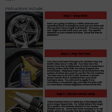
Instructions include: