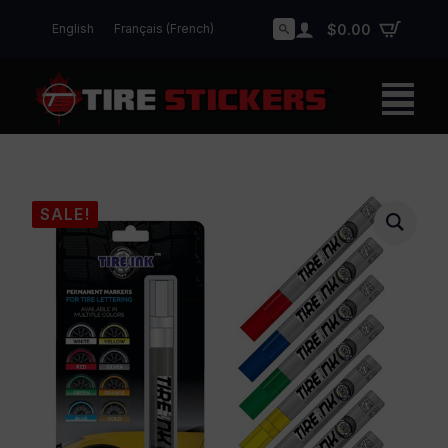
English
Français
(
French
)
$
0.00
Search
for:
SALE!