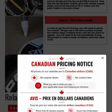
Related products
SALE!